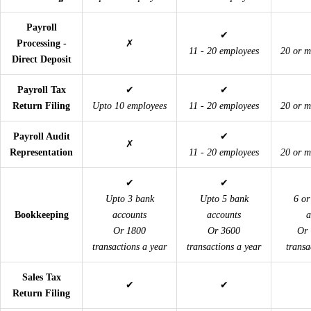
Payroll
✔
Processing -
✗
11 - 20 employees
20 or m
Direct Deposit
Payroll Tax
✔
✔
Return Filing
Upto 10 employees
11 - 20 employees
20 or m
Payroll Audit
✔
✗
Representation
11 - 20 employees
20 or m
✔
✔
Upto 3 bank
Upto 5 bank
6 or
Bookkeeping
accounts
accounts
a
Or 1800
Or 3600
Or 
transactions a year
transactions a year
transa
Sales Tax
✔
✔
Return Filing