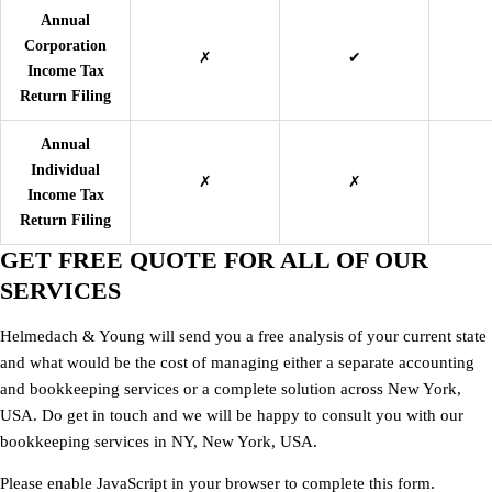
Annual
Corporation
✗
✔
Income Tax
Return Filing
Annual
Individual
✗
✗
Income Tax
Return Filing
GET FREE QUOTE FOR ALL OF OUR
SERVICES
Helmedach & Young
will send you a free analysis of your current state
and what would be the cost of managing either a separate accounting
and bookkeeping services or a complete solution across New York,
USA. Do get in touch and we will be happy to consult you with our
bookkeeping services in NY, New York, USA.
Please enable JavaScript in your browser to complete this form.