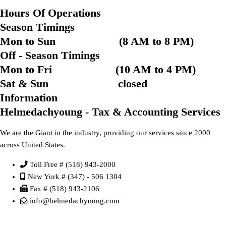
Hours Of Operations
Season Timings
Mon to Sun (8 AM to 8 PM)
Off - Season Timings
Mon to Fri (10 AM to 4 PM)
Sat & Sun closed
Information
Helmedachyoung - Tax & Accounting Services
We are the Giant in the industry, providing our services since 2000
across United States.
Toll Free # (518) 943-2000
New York # (347) - 506 1304
Fax # (518) 943-2106
info@helmedachyoung.com
Send An Inquiry