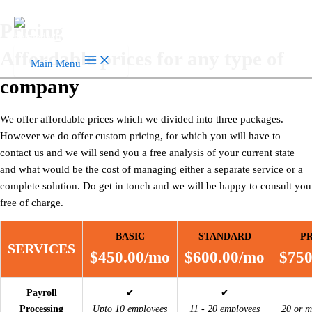
Skip to content
Pricing
Affordable prices for any type of
Main Menu
company
We offer affordable prices which we divided into three packages.
However we do offer custom pricing, for which you will have to
contact us and we will send you a free analysis of your current state
and what would be the cost of managing either a separate service or a
complete solution. Do get in touch and we will be happy to consult you
free of charge.
BASIC
STANDARD
P
SERVICES
$450.00/mo
$600.00/mo
$750
Payroll
✔
✔
Processing
Upto 10 employees
11 - 20 employees
20 or m