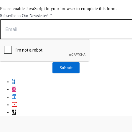
Please enable JavaScript in your browser to complete this form.
to
Subscribe to Our Newsletter!
*
Our
Newsletter!
Submit