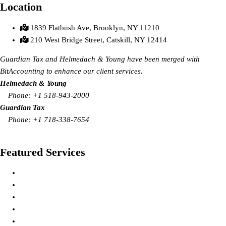
Location
1839 Flatbush Ave, Brooklyn, NY 11210
210 West Bridge Street, Catskill, NY 12414
Guardian Tax and Helmedach & Young have been merged with
BitAccounting to enhance our client services.
Helmedach & Young
Phone: +1 518-943-2000
Guardian Tax
Phone: +1
718-338-7654
Request Call Back
Featured Services
Tax Preparation Services
Bookkeeping/Accounting Services
Payroll Processing Services
IRS Representation Services
Financial Planning Services