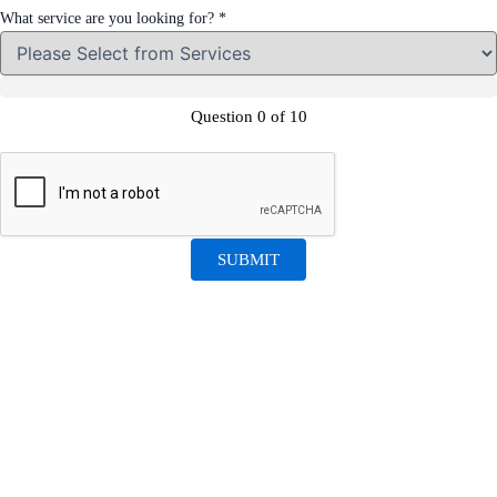
What service are you looking for?
*
required?
like
Question 0 of 10
required?
SUBMIT