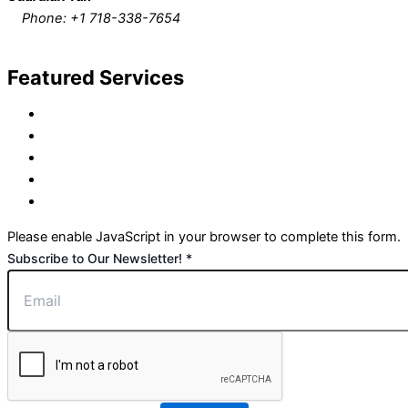
Phone: +1
718-338-7654
Request Call Back
Featured Services
Tax Preparation Services
Bookkeeping/Accounting Services
Payroll Processing Services
IRS Representation Services
Financial Planning Services
Please enable JavaScript in your browser to complete this form.
to
Subscribe to Our Newsletter!
*
Newsletter!
Our