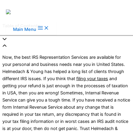
Skip to content
Table of Contents
Main Menu
Now, the best IRS Representation Services are available for
your personal and business needs near you in United States.
Helmedach & Young has helped a long list of clients through
different IRS issues. If you think that
filing your taxes
and
getting your refund is just enough in the processes of taxation
in USA, then you are wrong! Sometimes, Internal Revenue
Service can give you a tough time. If you have received a notice
form Internal Revenue Service about any change that is
required in your tax return, any discrepancy that is found in
your tax filing information or in worst cases an IRS audit notice
is at your door, then do not get panic. Trust Helmedach &