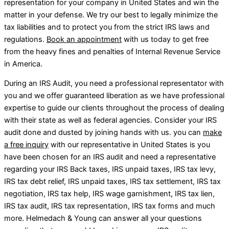
representation for your company in United States and win the
matter in your defense. We try our best to legally minimize the
tax liabilities and to protect you from the strict IRS laws and
regulations.
Book an appointment
with us today to get free
from the heavy fines and penalties of Internal Revenue Service
in America.
During an IRS Audit, you need a professional representator with
you and we offer guaranteed liberation as we have professional
expertise to guide our clients throughout the process of dealing
with their state as well as federal agencies. Consider your IRS
audit done and dusted by joining hands with us. you can
make
a free inquiry
with our representative in United States is you
have been chosen for an IRS audit and need a representative
regarding your IRS Back taxes, IRS unpaid taxes, IRS tax levy,
IRS tax debt relief, IRS unpaid taxes, IRS tax settlement, IRS tax
negotiation, IRS tax help, IRS wage garnishment, IRS tax lien,
IRS tax audit, IRS tax representation, IRS tax forms and much
more. Helmedach & Young can answer all your questions