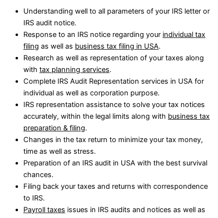
Understanding well to all parameters of your IRS letter or
IRS audit notice.
Response to an IRS notice regarding your
individual tax
filing
as well as
business tax filing in USA
.
Research as well as representation of your taxes along
with
tax planning services
.
Complete IRS Audit Representation services in USA for
individual as well as corporation purpose.
IRS representation assistance to solve your tax notices
accurately, within the legal limits along with
business tax
preparation & filing
.
Changes in the tax return to minimize your tax money,
time as well as stress.
Preparation of an IRS audit in USA with the best survival
chances.
Filing back your taxes and returns with correspondence
to IRS.
Payroll taxes
issues in IRS audits and notices as well as