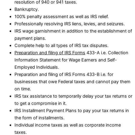
resolution of 940 or 941 taxes.
Bankruptcy.
100% penalty assessment as well as IRS relief.
Professionally resolving IRS liens, levies, and seizures.
IRS wage garnishment in addition to the establishment of
payment plans.
Complete help to all types of IRS tax disputes.
Preparation and filing of IRS Forms
433-A i.e. Collection
Information Statement for Wage Earners and Self-
Employed Individuals.
Preparation and filing of IRS Forms 433-B i.e. for
businesses that owe Federal taxes and cannot pay them
on time.
IRS tax assistance to temporarily delay your tax returns or
to get a compromise in it.
IRS Installment Payment Plans to pay your tax returns in
the form of installments.
Individual income taxes as well as corporate income
taxes.