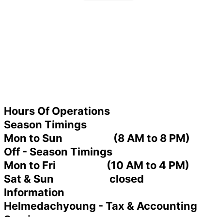
Hours Of Operations
Season Timings
Mon to Sun (8 AM to 8 PM)
Off - Season Timings
Mon to Fri (10 AM to 4 PM)
Sat & Sun closed
Information
Helmedachyoung - Tax & Accounting