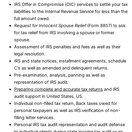
IRS Offer in Compromise (OIC) services to settle your tax
liabilities to the Internal Revenue Service for less than the
full amount owed.
Request for Innocent Spouse Relief
(Form 8857) to ask
for tax relief from IRS involving a spouse or former
spouse.
Assessment of IRS penalties and fees as well as their
legal resolution.
IRS and state notices, installment agreements, schedule
C’s as well as amended and delinquent returns.
Pre-examination, analysis, panning as well as
representation of IRS audit.
Preparing complete and accurate tax returns
and IRS
audit support in United States, US.
Individual non-filled tax return, Back taxes owed for
personal taxpayers as well as IRS verification of non-
filling letter services.
Personal IRS tax audit representation and audit defense
to individual clients during state income tax audit or an