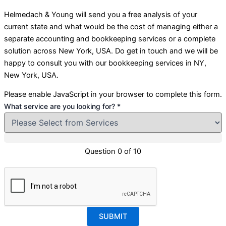
Helmedach & Young
will send you a free analysis of your
current state and what would be the cost of managing either a
separate accounting and bookkeeping services or a complete
solution across New York, USA. Do get in touch and we will be
happy to consult you with our bookkeeping services in NY,
New York, USA.
Please enable JavaScript in your browser to complete this form.
What service are you looking for?
*
Layout
How
Question 0 of 10
for?
SUBMIT