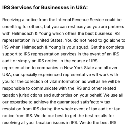
IRS Services for Businesses in USA:
Receiving a notice from the Internal Revenue Service could be
unsettling for others, but you can rest easy as you are partners
with Helmedach & Young which offers the best business IRS
representation in United States. You do not need to go alone to
IRS when Helmedach & Young is your squad. Get the complete
support to IRS representation services in the event of an IRS
audit or simply an IRS notice. In the course of IRS
representation to companies in New York State and all over
USA, our specially experienced representative will work with
you for the collection of vital information as well as he will be
responsible to communicate with the IRS and other related
taxation jurisdictions and authorities on your behalf. We use all
our expertise to achieve the guaranteed satisfactory tax
resolution from IRS during the whole event of tax audit or tax
notice from IRS. We do our best to get the best results for
resolving all your taxation issues in IRS. We do the best IRS