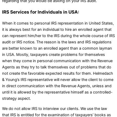
regarding that you would be asking on your IRS audit.
IRS Services for Individuals in USA:
When it comes to personal IRS representation in United States,
it is always best for an individual to hire an enrolled agent that
can represent him/her to the IRS during the whole course of IRS
audit or IRS notice. The reason is the laws and IRS regulations
are better known to an enrolled agent than a common layman
in USA. Mostly, taxpayers create problems for themselves
when they come in personal communication with the Revenue
Agents as they try to talk themselves out of problems that do
not create the favorable expected results for them. Helmedach
& Young’s IRS representative will never allow the client to come
in direct communication with the Revenue Agents, unless and
until it is allowed by the representative himself as a controlled-
strategy aspect.
We do not allow IRS to interview our clients. We use the law
that IRS is entitled for the examination of taxpayers’ books as