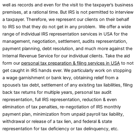
well as records and even for the visit to the taxpayer’s business
premises, at a rational time. But IRS is not permitted to interview
a taxpayer. Therefore, we represent our clients on their behalf
to IRS so that they do not get in any problem. We offer a wide
range of individual IRS representation services in USA for the
management, negotiation, settlement, audits representation,
payment planning, debt resolution, and much more against the
Internal Revenue Service for our individual clients. Take the aid
form our
personal tax preparation & filing services in USA
to not
get caught in IRS hands ever. We particularly work on stopping
a wage garnishment or bank levy, obtaining relief from a
spouse’s tax debt, settlement of any existing tax liabilities, filing
back tax returns for multiple years, personal tax audit
representation, full IRS representation, reduction & even
elimination of tax penalties, re-negotiation of IRS monthly
payment plan, minimization from unpaid payroll tax liability,
withdrawal or release of a tax lien, and federal & state
representation for tax deficiency or tax delinquency, etc.