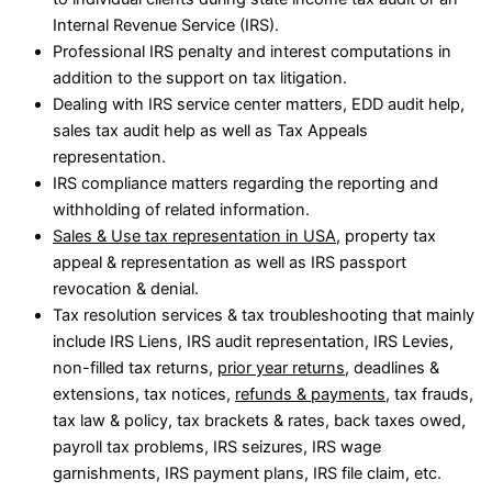
Internal Revenue Service (IRS).
Professional IRS penalty and interest computations in
addition to the support on tax litigation.
Dealing with IRS service center matters, EDD audit help,
sales tax audit help as well as Tax Appeals
representation.
IRS compliance matters regarding the reporting and
withholding of related information.
Sales & Use tax representation in USA
, property tax
appeal & representation as well as IRS passport
revocation & denial.
Tax resolution services & tax troubleshooting that mainly
include IRS Liens, IRS audit representation, IRS Levies,
non-filled tax returns,
prior year returns
, deadlines &
extensions, tax notices,
refunds & payments
, tax frauds,
tax law & policy, tax brackets & rates, back taxes owed,
payroll tax problems, IRS seizures, IRS wage
garnishments, IRS payment plans, IRS file claim, etc.