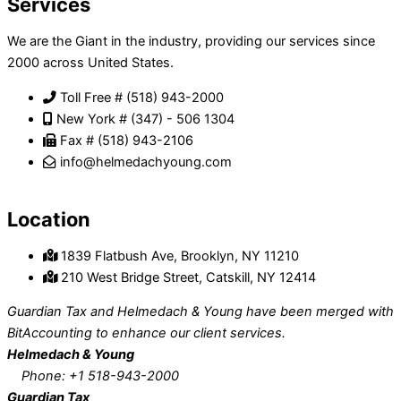
Services
We are the Giant in the industry, providing our services since
2000 across United States.
Toll Free # (518) 943-2000
New York # (347) - 506 1304
Fax # (518) 943-2106
info@helmedachyoung.com
Send An Inquiry
Location
1839 Flatbush Ave, Brooklyn, NY 11210
210 West Bridge Street, Catskill, NY 12414
Guardian Tax and Helmedach & Young have been merged with
BitAccounting to enhance our client services.
Helmedach & Young
Phone: +1 518-943-2000
Guardian Tax