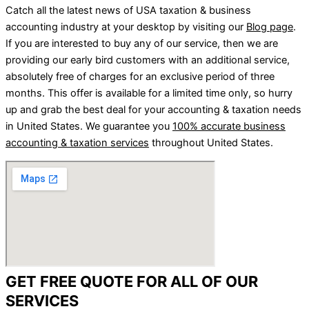
Catch all the latest news of USA taxation & business
accounting industry at your desktop by visiting our
Blog page
.
If you are interested to buy any of our service, then we are
providing our early bird customers with an additional service,
absolutely free of charges for an exclusive period of three
months. This offer is available for a limited time only, so hurry
up and grab the best deal for your accounting & taxation needs
in United States. We guarantee you
100% accurate business
accounting & taxation services
throughout United States.
GET FREE QUOTE FOR ALL OF OUR
SERVICES