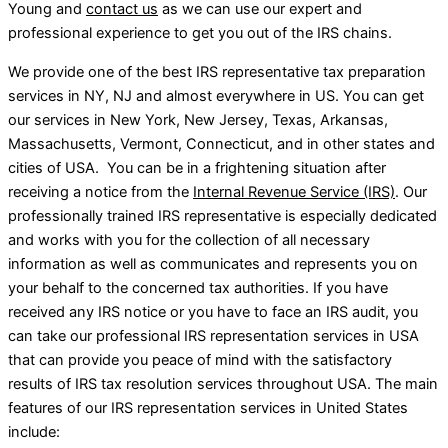
Young and
contact us
as we can use our expert and
professional experience to get you out of the IRS chains.
We provide one of the best IRS representative tax preparation
services in NY, NJ and almost everywhere in US. You can get
our services in New York, New Jersey, Texas, Arkansas,
Massachusetts, Vermont, Connecticut, and in other states and
cities of USA. You can be in a frightening situation after
receiving a notice from the
Internal Revenue Service (IRS)
. Our
professionally trained IRS representative is especially dedicated
and works with you for the collection of all necessary
information as well as communicates and represents you on
your behalf to the concerned tax authorities. If you have
received any IRS notice or you have to face an IRS audit, you
can take our professional IRS representation services in USA
that can provide you peace of mind with the satisfactory
results of IRS tax resolution services throughout USA. The main
features of our IRS representation services in United States
include: