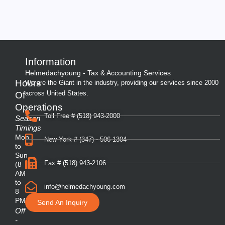
Information
Helmedachyoung - Tax & Accounting Services
Hours
We are the Giant in the industry, providing our services since 2000
across United States.
Of
Operations
Toll Free # (518) 943-2000
Season
Timings
Mon
New York # (347) - 506 1304
to
Sun
Fax # (518) 943-2106
(8
AM
to
info@helmedachyoung.com
8
PM)
Send An Inquiry
Off
-