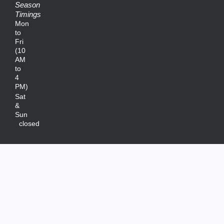
Season
Timings
Mon
to
Fri
(10
AM
to
4
PM)
Sat
&
Sun
closed