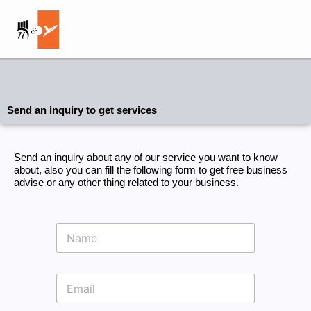
Skip
to
content
Send an inquiry to get services
Send an inquiry about any of our service you want to know
about, also you can fill the following form to get free business
advise or any other thing related to your business.
N
a
m
e
E
m
a